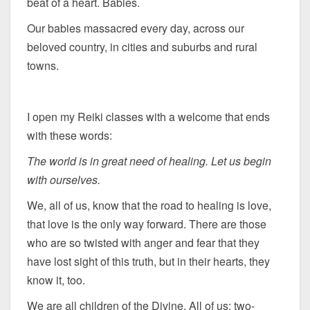
beat of a heart. Babies.
Our babies massacred every day, across our
beloved country, in cities and suburbs and rural
towns.
I open my Reiki classes with a welcome that ends
with these words:
The world is in great need of healing. Let us begin
with ourselves.
We, all of us, know that the road to healing is love,
that love is the only way forward. There are those
who are so twisted with anger and fear that they
have lost sight of this truth, but in their hearts, they
know it, too.
We are all children of the Divine. All of us: two-