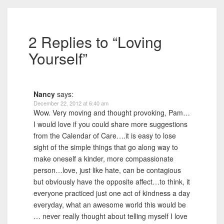
2 Replies to “Loving
Yourself”
Nancy
says:
December 22, 2012 at 6:40 am
Wow. Very moving and thought provoking, Pam…
I would love if you could share more suggestions
from the Calendar of Care….it is easy to lose
sight of the simple things that go along way to
make oneself a kinder, more compassionate
person…love, just like hate, can be contagious
but obviously have the opposite affect…to think, it
everyone practiced just one act of kindness a day
everyday, what an awesome world this would be
… never really thought about telling myself I love