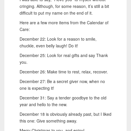
cringing. Although, for some reason, it’s still a bit
difficult to put my name on the end of it.
Here are a few more items from the Calendar of
Care:
December 22: Look for a reason to smile,
chuckle, even belly laugh! Do it!
December 25: Look for real gifts and say Thank
you.
December 26: Make time to rest, relax, recover.
December 27: Be a secret giver now, when no
one is expecting it!
December 31: Say a tender goodbye to the old
year and hello to the new.
December 18 is obviously already past, but I liked
this one: Give something away.
Merry Christmas to you, and enjoy!