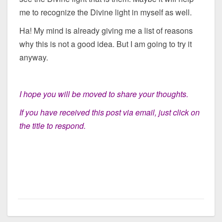
me to recognize the Divine light in myself as well.
Ha! My mind is already giving me a list of reasons
why this is not a good idea. But I am going to try it
anyway.
I hope you will be moved to share your thoughts.
If you have received this post via email, just click on
the title to respond.