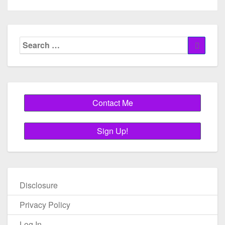
Search
Search
for:
Disclosure
Privacy Policy
Log In