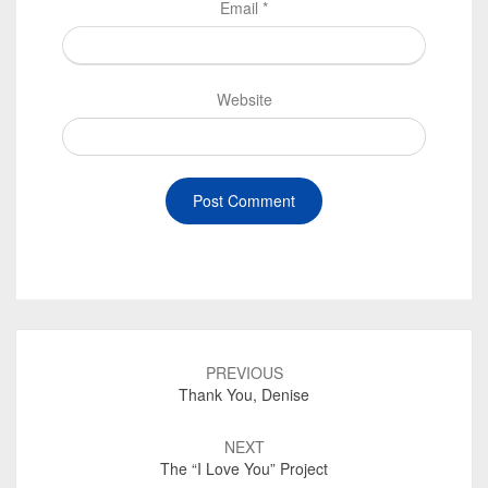
Email
*
Website
Post
navigation
PREVIOUS
Thank You, Denise
NEXT
The “I Love You” Project