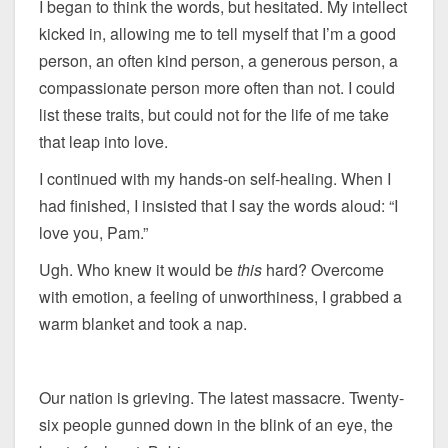
I began to think the words, but hesitated. My intellect
kicked in, allowing me to tell myself that I’m a good
person, an often kind person, a generous person, a
compassionate person more often than not. I could
list these traits, but could not for the life of me take
that leap into love.
I continued with my hands-on self-healing. When I
had finished, I insisted that I say the words aloud: “I
love you, Pam.”
Ugh. Who knew it would be
this
hard? Overcome
with emotion, a feeling of unworthiness, I grabbed a
warm blanket and took a nap.
Our nation is grieving. The latest massacre. Twenty-
six people gunned down in the blink of an eye, the