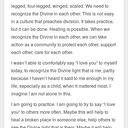
legged, four-legged, winged, scaled. We need to
recognize the Divine in each other. This is not easy
in a culture that preaches division. It takes practice,
but it can be done. Healing is possible. When we
recognize the Divine in each other, we can take
action as a community to protect each other, support
each other, care for each other.
I wasn’t able to comfortably say “I love you” to myself
today, to recognize the Divine light that is me, partly
because I haven’t heard it said to me enough in my
life, especially as a child, when it mattered most. I
imagine I am not alone in this.
I am going to practice. I am going to try to say “I love
you” to others more often. Maybe this will help to
heal a broken place in someone else, help others to
see the Divine light that is them. Maybe it will help