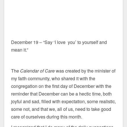
December 19 – “Say ‘I love you’ to yourself and
mean it.”
The
Calendar of Care
was created by the minister of
my faith community, who shared it with the
congregation on the first day of December with the
reminder that December can be a hectic time, both
joyful and sad, filled with expectation, some realistic,
some not, and that we, all of us, need to take good
care of ourselves during this month.