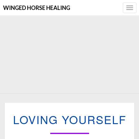
WINGED HORSE HEALING
Togg
Navi
LOVING
LOVING YOURSELF
YOURSELF