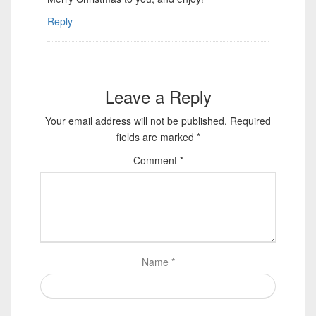
Reply
Leave a Reply
Your email address will not be published.
Required
fields are marked
*
Comment
*
Name
*