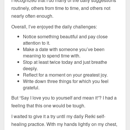
I recognized that I do many of the daily suggestions
routinely, others from time to time, and others not
nearly often enough.
Overall, I’ve enjoyed the daily challenges:
Notice something beautiful and pay close
attention to it.
Make a date with someone you’ve been
meaning to spend time with.
Stop at least twice today and just breathe
deeply.
Reflect for a moment on your greatest joy.
Write down three things for which you feel
grateful.
But “Say I love you to yourself and mean it”? I had a
feeling that this one would be tough.
I waited to give it a try until my daily Reiki self-
healing practice. With my hands lightly on my chest,