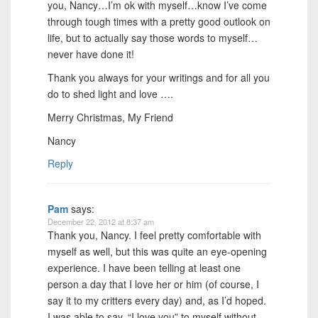
you, Nancy…I’m ok with myself…know I’ve come
through tough times with a pretty good outlook on
life, but to actually say those words to myself…
never have done it!
Thank you always for your writings and for all you
do to shed light and love ….
Merry Christmas, My Friend
Nancy
Reply
Pam
says:
December 22, 2012 at 8:37 am
Thank you, Nancy. I feel pretty comfortable with
myself as well, but this was quite an eye-opening
experience. I have been telling at least one
person a day that I love her or him (of course, I
say it to my critters every day) and, as I’d hoped.
I was able to say, “I love you” to myself without