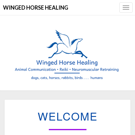
WINGED HORSE HEALING
Togg
Navi
WELCOME
WELCOME