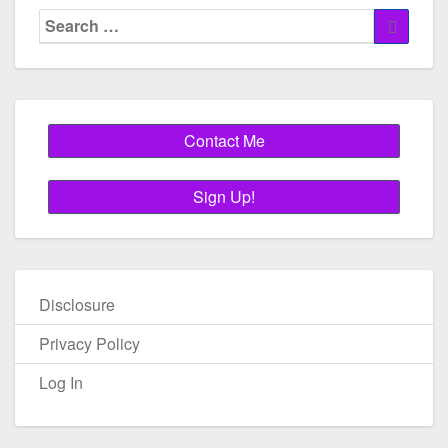
Search
Search
for:
Disclosure
Privacy Policy
Log In