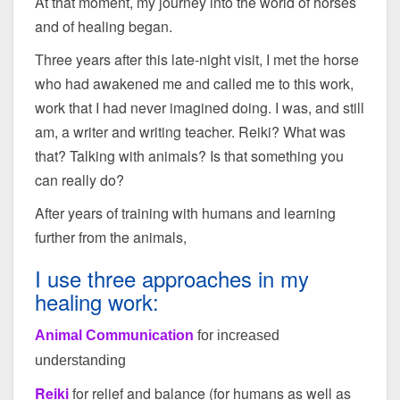
At that moment, my journey into the world of horses
and of healing began.
Three years after this late-night visit, I met the horse
who had awakened me and called me to this work,
work that I had never imagined doing. I was, and still
am, a writer and writing teacher. Reiki? What was
that? Talking with animals? Is that something you
can really do?
After years of training with humans and learning
further from the animals,
I use three approaches in my
healing work:
Animal Communication
for increased
understanding
Reiki
for relief and balance (for humans as well as