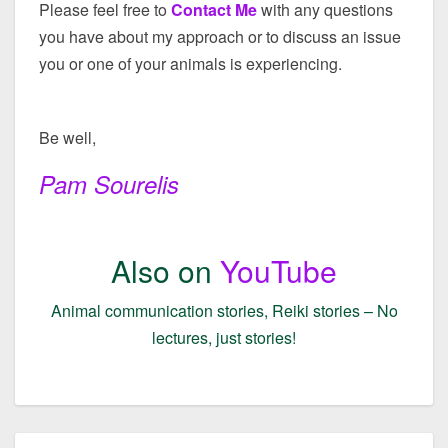
Please feel free to
Contact Me
with any questions
you have about my approach or to discuss an issue
you or one of your animals is experiencing.
Be well,
Pam Sourelis
Also on
YouTube
Animal communication stories, Reiki stories – No
lectures, just stories!