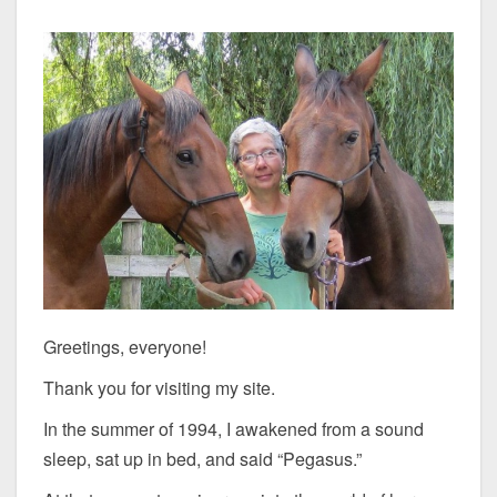
Greetings, everyone!
Thank you for visiting my site.
In the summer of 1994, I awakened from a sound
sleep, sat up in bed, and said “Pegasus.”