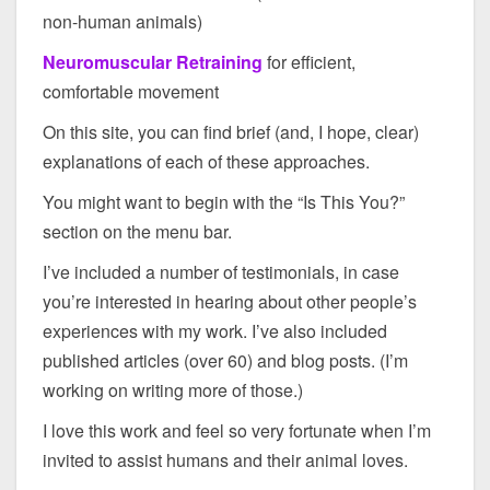
non-human animals)
Neuromuscular Retraining
for efficient,
comfortable movement
On this site, you can find brief (and, I hope, clear)
explanations of each of these approaches.
You might want to begin with the “Is This You?”
section on the menu bar.
I’ve included a number of testimonials, in case
you’re interested in hearing about other people’s
experiences with my work. I’ve also included
published articles (over 60) and blog posts. (I’m
working on writing more of those.)
I love this work and feel so very fortunate when I’m
invited to assist humans and their animal loves.