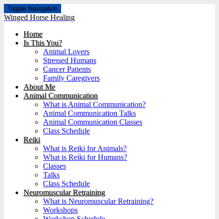
Toggle Navigation
Winged Horse Healing
Home
Is This You?
Animal Lovers
Stressed Humans
Cancer Patients
Family Caregivers
About Me
Animal Communication
What is Animal Communication?
Animal Communication Talks
Animal Communication Classes
Class Schedule
Reiki
What is Reiki for Animals?
What is Reiki for Humans?
Classes
Talks
Class Schedule
Neuromuscular Retraining
What is Neuromuscular Retraining?
Workshops
Workshop Schedule