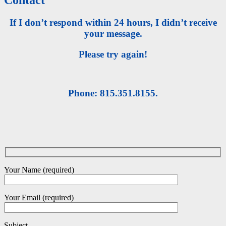
If I don’t respond within 24 hours, I didn’t receive
your message.
Please try again!
Phone: 815.351.8155.
Your Name (required)
Your Email (required)
Subject