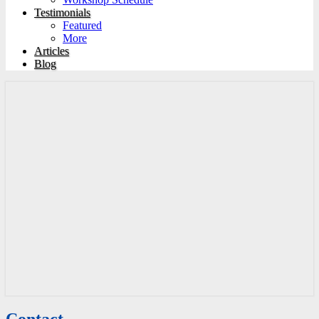
Testimonials
Featured
More
Articles
Blog
Contact
Contact