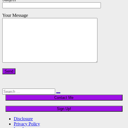
Your Message
Please leave this field empty.
Search
Search
for:
Disclosure
Privacy Policy