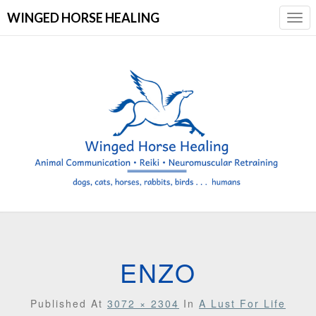
WINGED HORSE HEALING
Togg
Navi
ENZO
Published
At
3072 × 2304
In
A Lust For Life