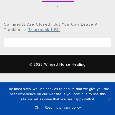
/
Comments Are Closed, But You Can Leave A
Trackback:
Trackback URL
.
© 2026 Winged Horse Healing
Like most sites, we use cookies to ensure that we give you the
best experience on our website. If you continue to use this
site we will assume that you are happy with it.
Ok
Read my privacy policy