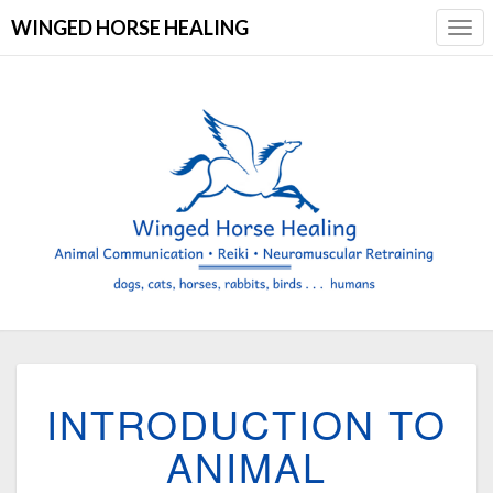
WINGED HORSE HEALING
Togg
Navi
INTRODUCTION
INTRODUCTION TO
TO
ANIMAL
ANIMAL
COMMUNICATION