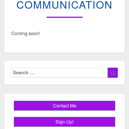
COMMUNICATION
Coming soon!
Search
Searc
for: