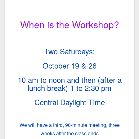
When is the Workshop?
Two Saturdays:
October 19 & 26
10 am to noon and then (after a
lunch break) 1 to 2:30 pm
Central Daylight Time
We will have a third, 90-minute meeting, three
weeks after the class ends