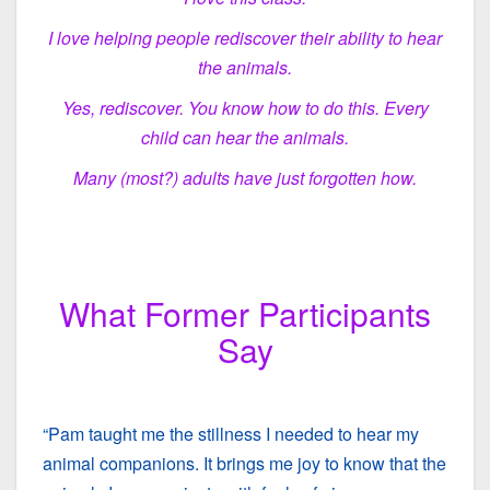
I love helping people rediscover their ability to hear
the animals.
Yes, rediscover. You know how to do this. Every
child can hear the animals.
Many (most?) adults have just forgotten how.
What Former Participants
Say
“Pam taught me the stillness I needed to hear my
animal companions. It brings me joy to know that the