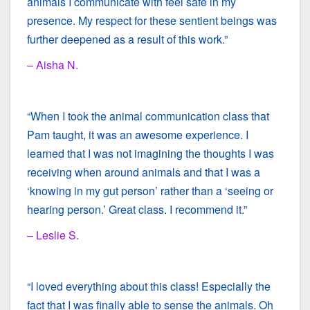
animals I communicate with feel safe in my
presence. My respect for these sentient beings was
further deepened as a result of this work.”
– Aisha N.
“When I took the animal communication class that
Pam taught, it was an awesome experience. I
learned that I was not imagining the thoughts I was
receiving when around animals and that I was a
‘knowing in my gut person’ rather than a ‘seeing or
hearing person.’ Great class. I recommend it.”
– Leslie S.
“I loved everything about this class! Especially the
fact that I was finally able to sense the animals. Oh