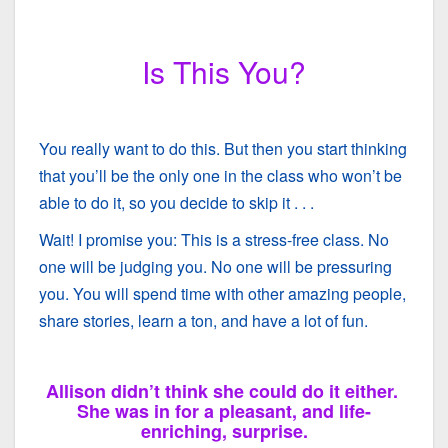
Is This You?
You really want to do this. But then you start thinking
that you’ll be the only one in the class who won’t be
able to do it, so you decide to skip it . . .
Wait! I promise you: This is a stress-free class. No
one will be judging you. No one will be pressuring
you. You will spend time with other amazing people,
share stories, learn a ton, and have a lot of fun.
Allison didn’t think she could do it either.
She was in for a pleasant, and life-
enriching, surprise.