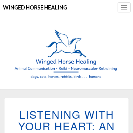
WINGED HORSE HEALING
Togg
Navi
LISTENING
LISTENING WITH
WITH
YOUR
YOUR HEART: AN
HEART:
AN