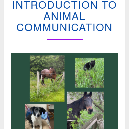
INTRODUCTION TO
INTRODUCTION
TO
ANIMAL
ANIMAL
COMMUNICATION
COMMUNICATION