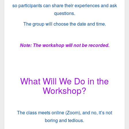
so participants can share their experiences and ask
questions.
The group will choose the date and time.
Note: The workshop will not be recorded.
What Will We Do in the
Workshop?
The class meets online (Zoom), and no, it’s not
boring and tedious.