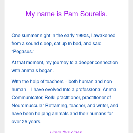
My name is Pam Sourelis.
One summer night in the early 1990s, I awakened
from a sound sleep, sat up in bed, and said
“Pegasus.”
At that moment, my journey to a deeper connection
with animals began.
With the help of teachers – both human and non-
human – I have evolved into a professional Animal
Communicator, Reiki practitioner, practitioner of
Neuromuscular Retraining, teacher, and writer,
and
have been helping animals and their humans for
over 25 years.
I love this class.