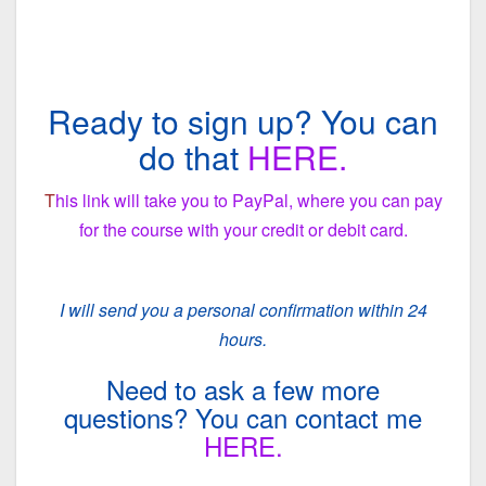
Ready to sign up? You can
do that
HERE.
T
his link will take you to PayPal, where you can pay
for the course with your credit or debit card.
I will send you a personal confirmation within 24
hours.
Need to ask a few more
questions? You can contact me
HERE.