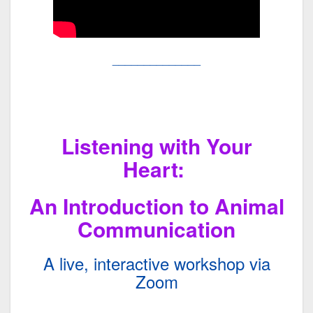
______________
Listening with Your
Heart:
An Introduction to Animal
Communication
A live, interactive workshop via
Zoom