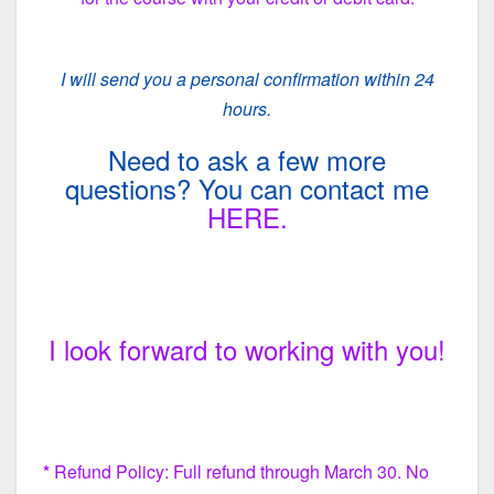
I will send you a personal confirmation within 24
hours.
Need to ask a few more
questions? You can contact me
HERE.
I look forward to working with you!
*
Refund Policy: Full refund through March 30. No