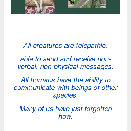
All creatures are telepathic,
able to send and receive non-
verbal, non-physical messages.
All humans have the ability to
communicate with beings of other
species.
Many of us have just forgotten
how.