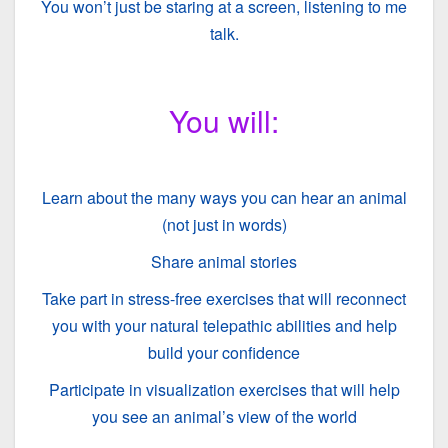
You won’t just be staring at a screen, listening to me
talk.
You will:
Learn about the many ways you can hear an animal
(not just in words)
Share animal stories
Take part in stress-free exercises that will reconnect
you with your natural telepathic abilities and help
build your confidence
Participate in visualization exercises that will help
you see an animal’s view of the world