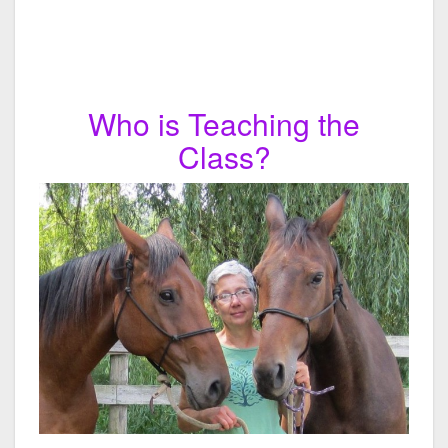
Who is Teaching the
Class?