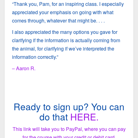
“Thank you, Pam, for an inspiring class. I especially
appreciated your emphasis on going with what
comes through, whatever that might be. . . .
I also appreciated the many options you gave for
clarifying if the information is actually coming from
the animal, for clarifying if we’ve interpreted the
information correctly.”
– Aaron R.
Ready to sign up? You can
do that
HERE.
This link will take you to PayPal, where you can pay
for the course with your credit or debit card.