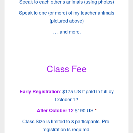
Speak to each other’s animals (using photos)
Speak to one (or more) of my teacher animals
(pictured above)
. . . and more.
Class Fee
Early Registration
:
$175 US if paid in full by
October 12
After October 12
$190 US
*
Class Size is limited to 8 participants. Pre-
registration is required.