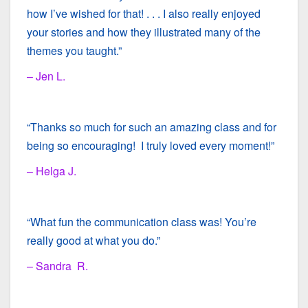
how I’ve wished for that! . . . I also really enjoyed
your stories and how they illustrated many of the
themes you taught.”
– Jen L.
“Thanks so much for such an amazing class and for
being so encouraging! I truly loved every moment!”
– Helga J.
“What fun the communication class was! You’re
really good at what you do.”
– Sandra R.