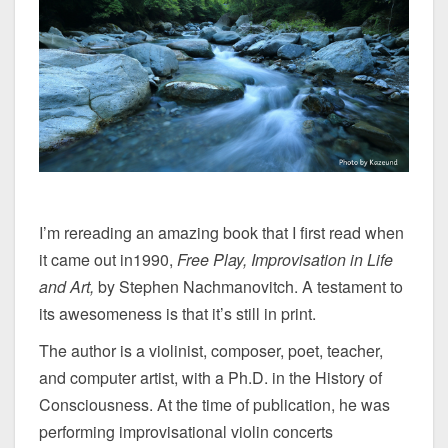
I’m rereading an amazing book that I first read when
it came out in1990,
Free Play, Improvisation in Life
and Art,
by Stephen Nachmanovitch. A testament to
its awesomeness is that it’s still in print.
The author is a violinist, composer, poet, teacher,
and computer artist, with a Ph.D. in the History of
Consciousness. At the time of publication, he was
performing improvisational violin concerts