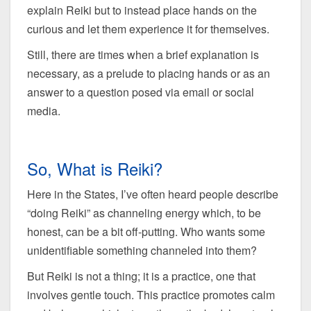
explain Reiki but to instead place hands on the
curious and let them experience it for themselves.
Still, there are times when a brief explanation is
necessary, as a prelude to placing hands or as an
answer to a question posed via email or social
media.
So, What is Reiki?
Here in the States, I’ve often heard people describe
“doing Reiki” as channeling energy which, to be
honest, can be a bit off-putting. Who wants some
unidentifiable something channeled into them?
But Reiki is not a thing; it is a practice, one that
involves gentle touch. This practice promotes calm