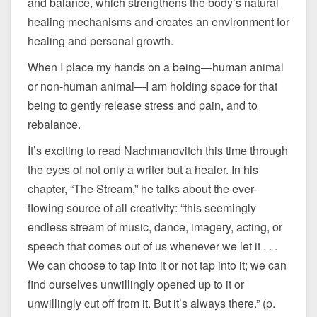
and balance, which strengthens the body’s natural
healing mechanisms and creates an environment for
healing and personal growth.
When I place my hands on a being—human animal
or non-human animal—I am holding space for that
being to gently release stress and pain, and to
rebalance.
It’s exciting to read Nachmanovitch this time through
the eyes of not only a writer but a healer. In his
chapter, “The Stream,” he talks about the ever-
flowing source of all creativity: “this seemingly
endless stream of music, dance, imagery, acting, or
speech that comes out of us whenever we let it . . .
We can choose to tap into it or not tap into it; we can
find ourselves unwillingly opened up to it or
unwillingly cut off from it. But it’s always there.” (p.