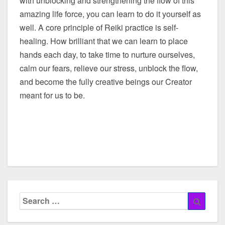
with unblocking and strengthening the flow of this
amazing life force, you can learn to do it yourself as
well. A core principle of Reiki practice is self-
healing. How brilliant that we can learn to place
hands each day, to take time to nurture ourselves,
calm our fears, relieve our stress, unblock the flow,
and become the fully creative beings our Creator
meant for us to be.
Search
Searc
for: