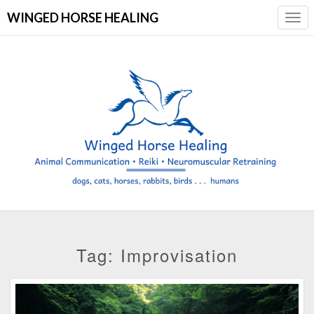
WINGED HORSE HEALING
Togg
Navi
Tag:
Improvisation