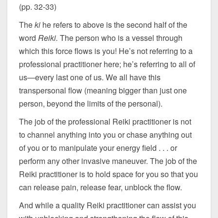
(pp. 32-33)
The
ki
he refers to above is the second half of the
word
Reiki.
The person who is a vessel through
which this force flows is you! He’s not referring to a
professional practitioner here; he’s referring to all of
us—every last one of us. We all have this
transpersonal flow (meaning bigger than just one
person, beyond the limits of the personal).
The job of the professional Reiki practitioner is not
to channel anything into you or chase anything out
of you or to manipulate your energy field . . . or
perform any other invasive maneuver. The job of the
Reiki practitioner is to hold space for you so that you
can release pain, release fear, unblock the flow.
And while a quality Reiki practitioner can assist you