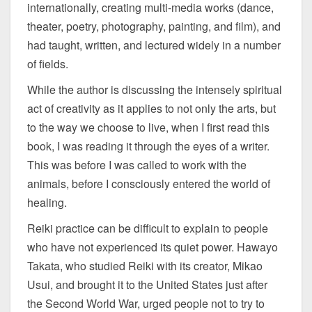
internationally, creating multi-media works (dance,
theater, poetry, photography, painting, and film), and
had taught, written, and lectured widely in a number
of fields.
While the author is discussing the intensely spiritual
act of creativity as it applies to not only the arts, but
to the way we choose to live, when I first read this
book, I was reading it through the eyes of a writer.
This was before I was called to work with the
animals, before I consciously entered the world of
healing.
Reiki practice can be difficult to explain to people
who have not experienced its quiet power. Hawayo
Takata, who studied Reiki with its creator, Mikao
Usui, and brought it to the United States just after
the Second World War, urged people not to try to