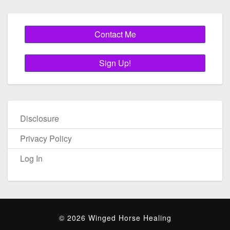
Disclosure
Privacy Policy
Log In
© 2026 Winged Horse Healing