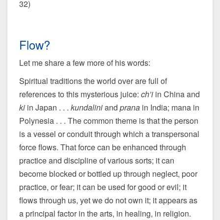
32)
Flow?
Let me share a few more of his words:
Spiritual traditions the world over are full of
references to this mysterious juice:
ch’i
in China and
ki
in Japan . . .
kundalini
and
prana
in India; mana in
Polynesia . . . The common theme is that the person
is a vessel or conduit through which a transpersonal
force flows. That force can be enhanced through
practice and discipline of various sorts; it can
become blocked or bottled up through neglect, poor
practice, or fear; it can be used for good or evil; it
flows through us, yet we do not own it; it appears as
a principal factor in the arts, in healing, in religion.