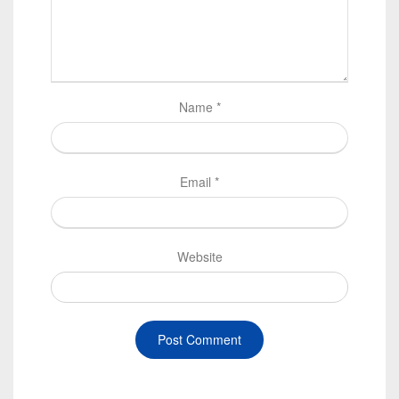
Name
*
Email
*
Website