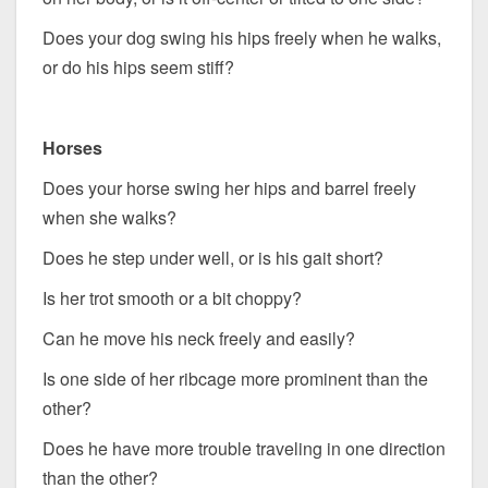
Does your dog swing his hips freely when he walks,
or do his hips seem stiff?
Horses
Does your horse swing her hips and barrel freely
when she walks?
Does he step under well, or is his gait short?
Is her trot smooth or a bit choppy?
Can he move his neck freely and easily?
Is one side of her ribcage more prominent than the
other?
Does he have more trouble traveling in one direction
than the other?