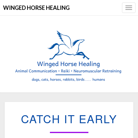
WINGED HORSE HEALING
Togg
Navi
CATCH
CATCH IT EARLY
IT
EARLY