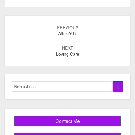
Post
navigation
PREVIOUS
After 9/11
NEXT
Loving Care
Search
Search
for: