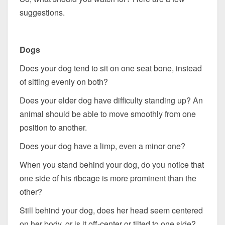
suggestions.
Dogs
Does your dog tend to sit on one seat bone, instead
of sitting evenly on both?
Does your elder dog have difficulty standing up? An
animal should be able to move smoothly from one
position to another.
Does your dog have a limp, even a minor one?
When you stand behind your dog, do you notice that
one side of his ribcage is more prominent than the
other?
Still behind your dog, does her head seem centered
on her body, or is it off-center or tilted to one side?