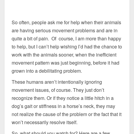
So often, people ask me for help when their animals
are having serious movement problems and are in
quite a bit of pain. Of course, I am more than happy
to help, but I can’t help wishing I’d had the chance to
work with the animals sooner, when the inefficient
movement pattern was just beginning, before it had
grown into a debilitating problem.
These humans aren’t intentionally ignoring
movement issues, of course. They just don’t
recognize them. Or if they notice a little hitch in a
dog’s gait or stiffness in a horse’s neck, they may
not realize the cause of the problem or the fact that it
won’t necessarily resolve itself.
So, what should you watch for? Here are a few