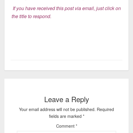
If you have received this post via email, just click on
the title to respon
d.
Leave a Reply
Your email address will not be published.
Required
fields are marked
*
Comment
*