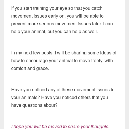
If you start training your eye so that you catch
movement issues early on, you will be able to
prevent more serious movement issues later. I can
help your animal, but you can help as well.
In my next few posts, I will be sharing some ideas of
how to encourage your animal to move freely, with
comfort and grace.
Have you noticed any of these movement issues in
your animals? Have you noticed others that you
have questions about?
I hope you will be moved to share your thoughts.