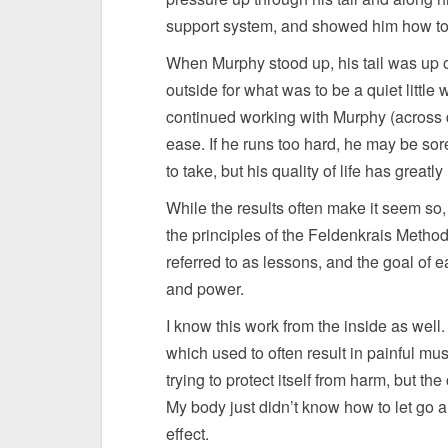
support system, and showed him how to 
When Murphy stood up, his tail was up 
outside for what was to be a quiet little
continued working with Murphy (across d
ease. If he runs too hard, he may be sor
to take, but his quality of life has greatl
While the results often make it seem so,
the principles of the Feldenkrais Meth
referred to as lessons, and the goal of e
and power.
I know this work from the inside as well. 
which used to often result in painful mu
trying to protect itself from harm, but th
My body just didn’t know how to let go a
effect.