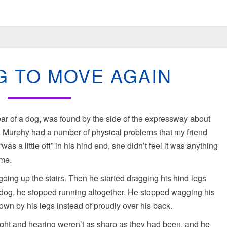
LEARNING
G TO MOVE AGAIN
TO
MOVE
AGAIN
r of a dog, was found by the side of the expressway about
e. Murphy had a number of physical problems that my friend
was a little off” in his hind end, she didn’t feel it was anything
ime.
g going up the stairs. Then he started dragging his hind legs
e dog, he stopped running altogether. He stopped wagging his
 down by his legs instead of proudly over his back.
ght and hearing weren’t as sharp as they had been, and he