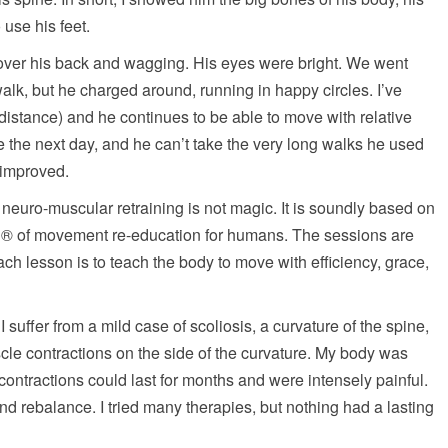
use his feet.
over his back and wagging. His eyes were bright. We went
 walk, but he charged around, running in happy circles. I’ve
istance) and he continues to be able to move with relative
e the next day, and he can’t take the very long walks he used
y improved.
 neuro-muscular retraining is not magic. It is soundly based on
od® of movement re-education for humans. The sessions are
ach lesson is to teach the body to move with efficiency, grace,
I suffer from a mild case of scoliosis, a curvature of the spine,
scle contractions on the side of the curvature. My body was
e contractions could last for months and were intensely painful.
nd rebalance. I tried many therapies, but nothing had a lasting