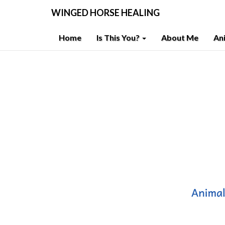
WINGED HORSE HEALING
Home
Is This You?
About Me
An