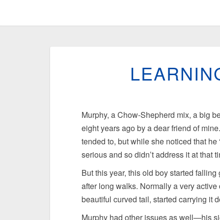
LEARNIN
Murphy, a Chow-Shepherd mix, a big bea
eight years ago by a dear friend of min
tended to, but while she noticed that he “
serious and so didn’t address it at that t
But this year, this old boy started fallin
after long walks. Normally a very activ
beautiful curved tail, started carrying it
Murphy had other issues as well—his si