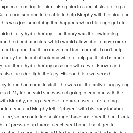
xpense in caring for him, taking him to specialists, getting a
 But no one seemed to be able to help Murphy with his hind end
 this was just something that happens when big dogs get old.
decided to try hydrotherapy. The theory was that swimming
 and hind end muscles, which would allow him to move more
ment is good, but if the movement isn’t correct, it can’t help
a body that is out of balance will not help put it into balance.
phy had three hydrotherapy sessions with a well-known and
s also included light therapy. His condition worsened.
y friend had come to visit—he was not the active, happy dog
sad. My friend said she was not going to continue with the
with Murphy, doing a series of neuro-muscular retraining
before she and Murphy left, I “played” with his body for about
h toe, so he could feel a stronger base underneath him. I took
y bit of pressure up through each seat bone. I sent gentle
s spine. In short, I showed him the big bones of his body, his