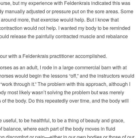
 course, but my experience with Feldenkrais indicated this was
ody manually adjusted or pressure put on the sore areas. Some
 around more, that exercise would help. But I know that
 contraction would not help. I wanted my body to be reminded
would release the painfully contracted muscle and rebalance
 hour with a Feldenkrais practitioner accomplished.
ses as an adult, I rode in a large commercial barn with at
horses would begin the lessons “off,” and the instructors would
e “work through it.” The problem with this approach, although I
 body most likely wasn’t solving the problem but was merely
s of the body. Do this repeatedly over time, and the body will
useful, to be healthful, to be a thing of beauty and grace,
 balance, where each part of the body moves in fluid
ing discomfort or pain—either in our own bodies or those of our