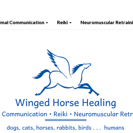
imal Communication
Reiki
Neuromuscular Retrain