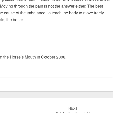
oving through the pain is not the answer either. The best
he cause of the imbalance, to teach the body to move freely
s, the better.
om the Horse’s Mouth in October 2008.
NEXT