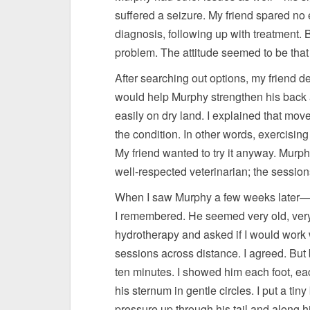
suffered a seizure. My friend spared no e
diagnosis, following up with treatment.
problem. The attitude seemed to be that
After searching out options, my friend 
would help Murphy strengthen his back
easily on dry land. I explained that move
the condition. In other words, exercising 
My friend wanted to try it anyway. Mur
well-respected veterinarian; the session
When I saw Murphy a few weeks later—m
I remembered. He seemed very old, very 
hydrotherapy and asked if I would work 
sessions across distance. I agreed. But 
ten minutes. I showed him each foot, eac
his sternum in gentle circles. I put a tin
pressure up through his tail and along hi