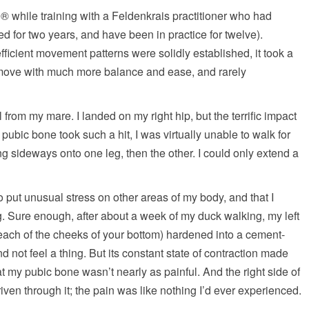
 while training with a Feldenkrais practitioner who had
ed for two years, and have been in practice for twelve).
fficient movement patterns were solidly established, it took a
I move with much more balance and ease, and rarely
 from my mare. I landed on my right hip, but the terrific impact
pubic bone took such a hit, I was virtually unable to walk for
g sideways onto one leg, then the other. I could only extend a
o put unusual stress on other areas of my body, and that I
. Sure enough, after about a week of my duck walking, my left
 each of the cheeks of your bottom) hardened into a cement-
and not feel a thing. But its constant state of contraction made
at my pubic bone wasn’t nearly as painful. And the right side of
riven through it; the pain was like nothing I’d ever experienced.