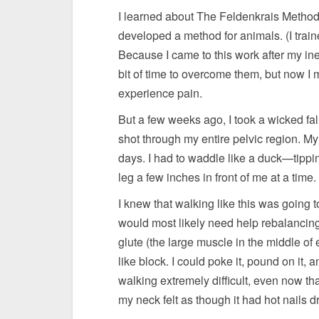
I learned about The Feldenkrais Method®
developed a method for animals. (I train
Because I came to this work after my ine
bit of time to overcome them, but now 
experience pain.
But a few weeks ago, I took a wicked fall
shot through my entire pelvic region. My 
days. I had to waddle like a duck—tippin
leg a few inches in front of me at a time.
I knew that walking like this was going t
would most likely need help rebalancing
glute (the large muscle in the middle of
like block. I could poke it, pound on it, 
walking extremely difficult, even now th
my neck felt as though it had hot nails d