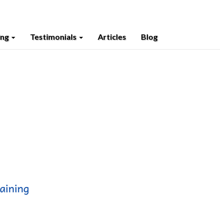
ing
Testimonials
Articles
Blog