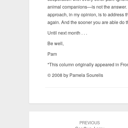
animal companions—is not the answer. M
approach, in my opinion, is to address t
again. And the sooner you are able do thi
Until next month . . .
Be well,
Pam
*This column originally appeared in Fr
© 2008 by Pamela Sourelis
Post
navigation
PREVIOUS