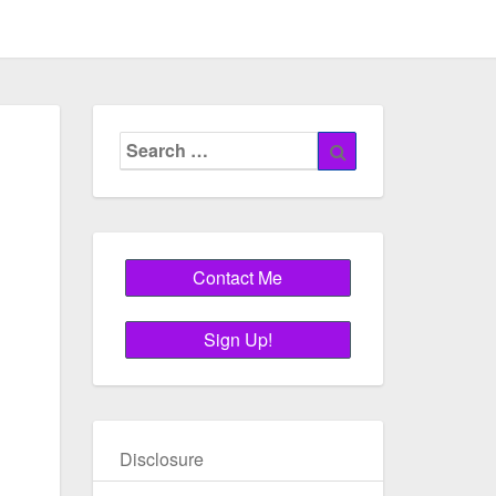
Search
Search
for:
Disclosure