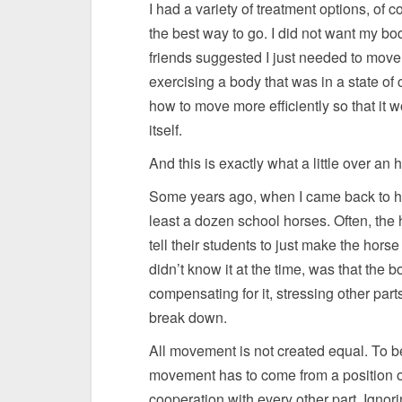
I had a variety of treatment options, of
the best way to go. I did not want my b
friends suggested I just needed to move
exercising a body that was in a state of
how to move more efficiently so that it 
itself.
And this is exactly what a little over an
Some years ago, when I came back to hor
least a dozen school horses. Often, the 
tell their students to just make the hors
didn’t know it at the time, was that the
compensating for it, stressing other part
break down.
All movement is not created equal. To be 
movement has to come from a position of
cooperation with every other part. Ignor