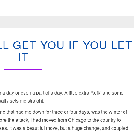
STRESS:
LL GET YOU IF YOU LET
IT
WILL
IT
GET
YOU
IF
YOU
LET
IT
t for a day or even a part of a day. A little extra Reiki and some
lly sets me straight.
one that had me down for three or four days, was the winter of
ore the attack, I had moved from Chicago to the country to
rses. It was a beautiful move, but a huge change, and coupled