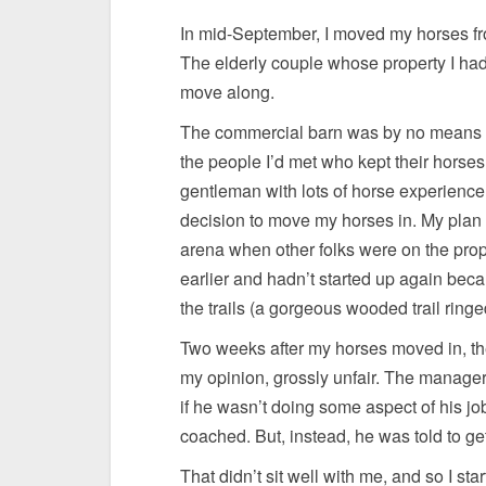
In mid-September, I moved my horses fr
The elderly couple whose property I had
move along.
The commercial barn was by no means id
the people I’d met who kept their horses
gentleman with lots of horse experience,
decision to move my horses in. My plan w
arena when other folks were on the proper
earlier and hadn’t started up again beca
the trails (a gorgeous wooded trail ring
Two weeks after my horses moved in, th
my opinion, grossly unfair. The manager
if he wasn’t doing some aspect of his j
coached. But, instead, he was told to get
That didn’t sit well with me, and so I sta