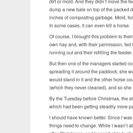
dirt or mold. And they didn’t move the f
dump a new bale on top of the packed dow
inches of composting garbage. Mold, for
In some cases, it can even kill a horse.
Of course, I brought this problem to their
own hay and, with their permission, fed 
running out and their refilling the feeder
But then one of the managers started c
spreading it around the paddock; she wa
would stand in it and the other horse cou
(which they never cleaned), and so she
By the Tuesday before Christmas, the st
which had been getting steadily more pai
I should have known better. Since I was 
things need to change. While I wasn’t abl