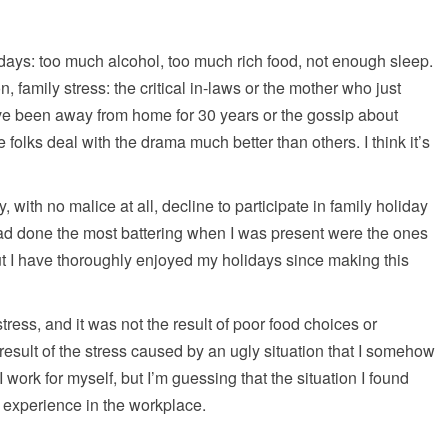
ays: too much alcohol, too much rich food, not enough sleep.
, family stress: the critical in-laws or the mother who just
ve been away from home for 30 years or the gossip about
olks deal with the drama much better than others. I think it’s
 with no malice at all, decline to participate in family holiday
had done the most battering when I was present were the ones
t I have thoroughly enjoyed my holidays since making this
stress, and it was not the result of poor food choices or
 result of the stress caused by an ugly situation that I somehow
 work for myself, but I’m guessing that the situation I found
e experience in the workplace.