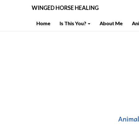
WINGED HORSE HEALING
Home
Is This You?
About Me
An