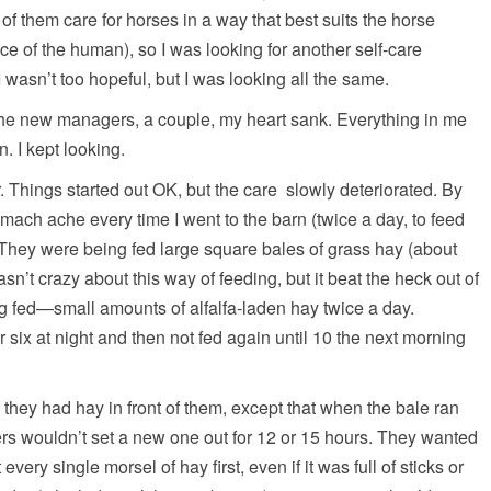
f them care for horses in a way that best suits the horse
nce of the human), so I was looking for another self-care
 I wasn’t too hopeful, but I was looking all the same.
he new managers, a couple, my heart sank. Everything in me
. I kept looking.
Things started out OK, but the care slowly deteriorated. By
mach ache every time I went to the barn (twice a day, to feed
They were being fed large square bales of grass hay (about
n’t crazy about this way of feeding, but it beat the heck out of
ng fed—small amounts of alfalfa-laden hay twice a day.
 six at night and then not fed again until 10 the next morning
 they had hay in front of them, except that when the bale ran
ers wouldn’t set a new one out for 12 or 15 hours. They wanted
very single morsel of hay first, even if it was full of sticks or