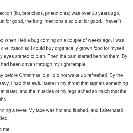
nfection (flu, bronchitis, pneumonia) was over 20 years ago,
t for good, the lung infections also quit for good. I haven’t
d when I felt a bug coming on a couple of weeks ago. I was
civilization so I could buy organically grown food for myself
 eyes started to burn. Then the pain started behind them. By
ife had been driven through my right temple.
day before Christmas, but I did not wake up refreshed. By the
vy, I had that awful taste in my throat that signals something
hat taste), and the muscles of my legs ached so much that the
ht.
nning a fever. My face was hot and flushed, and I alternated
lled.
to me.