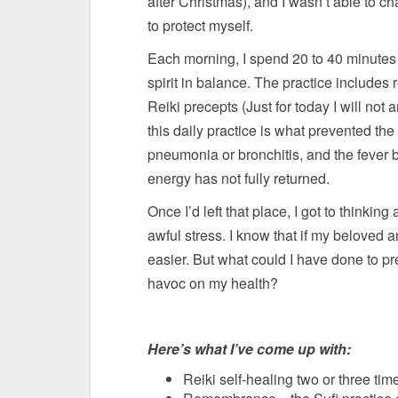
after Christmas), and I wasn’t able to 
to protect myself.
Each morning, I spend 20 to 40 minutes 
spirit in balance. The practice include
Reiki precepts (Just for today I will not a
this daily practice is what prevented the
pneumonia or bronchitis, and the fever b
energy has not fully returned.
Once I’d left that place, I got to thinkin
awful stress. I know that if my beloved
easier. But what could I have done to p
havoc on my health?
Here’s what I’ve come up with:
Reiki self-healing two or three ti