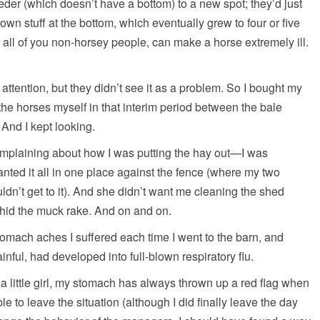
eeder (which doesn’t have a bottom) to a new spot; they’d just
n stuff at the bottom, which eventually grew to four or five
 all of you non-horsey people, can make a horse extremely ill.
 attention, but they didn’t see it as a problem. So I bought my
the horses myself in that interim period between the bale
. And I kept looking.
omplaining about how I was putting the hay out—I was
nted it all in one place against the fence (where my two
ldn’t get to it). And she didn’t want me cleaning the shed
 hid the muck rake. And on and on.
omach aches I suffered each time I went to the barn, and
nful, had developed into full-blown respiratory flu.
a little girl, my stomach has always thrown up a red flag when
e to leave the situation (although I did finally leave the day