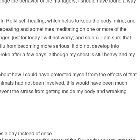
change the behavior of the managers, I should have found a way
in Reiki self-healing, which helps to keep the body, mind, and
s repeating and sometimes meditating on one or more of the
nger; just for today I will not worry; and so on). I am sure that
 flu from becoming more serious. It did not develop into
roke after a few days, although my chest is still heavy and my
g about how I could have protected myself from the effects of that
 animals had not been involved, this would have been much
revent the stress from getting inside my body and wreaking
mes a day instead of once