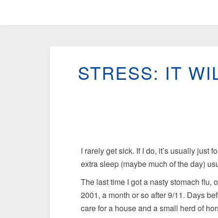
STRESS: IT WI
I rarely get sick. If I do, it’s usually jus
extra sleep (maybe much of the day) usua
The last time I got a nasty stomach flu, 
2001, a month or so after 9/11. Days bef
care for a house and a small herd of ho