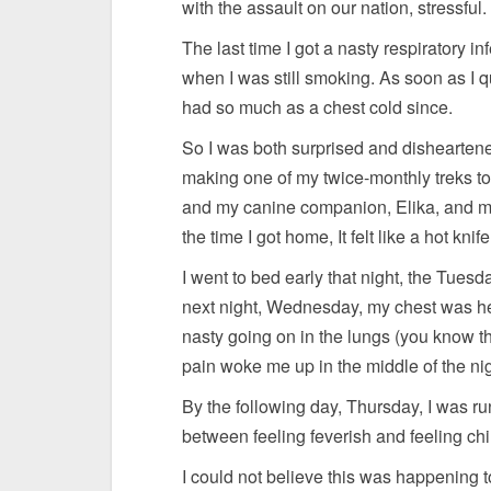
with the assault on our nation, stressful.
The last time I got a nasty respiratory i
when I was still smoking. As soon as I qui
had so much as a chest cold since.
So I was both surprised and disheartene
making one of my twice-monthly treks to 
and my canine companion, Elika, and my
the time I got home, It felt like a hot kn
I went to bed early that night, the Tues
next night, Wednesday, my chest was hea
nasty going on in the lungs (you know t
pain woke me up in the middle of the nig
By the following day, Thursday, I was ru
between feeling feverish and feeling chi
I could not believe this was happening 