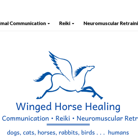
imal Communication
Reiki
Neuromuscular Retrain