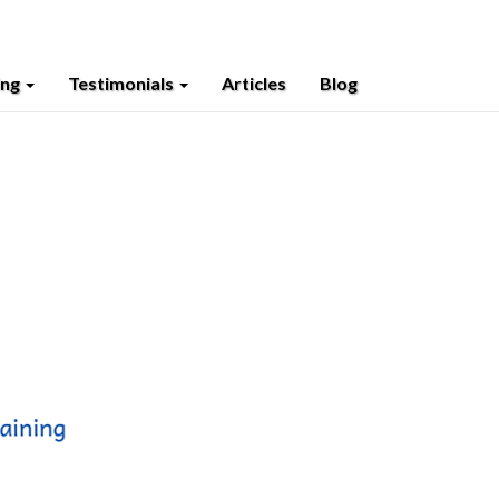
ing
Testimonials
Articles
Blog