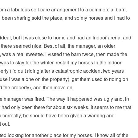
om a fabulous self-care arrangement to a commercial barn.
 been sharing sold the place, and so my horses and I had to
eal, but it was close to home and had an indoor arena, and
 there seemed nice. Best of all, the manager, an older
 was a real sweetie. I visited the barn twice, then made the
as to stay for the winter, restart my horses in the indoor
ty (I’d quit riding after a catastrophic accident two years
use I was alone on the property), get them used to riding on
ed the property), and then move on.
e manager was fired. The way it happened was ugly and, in
 had only been there for about six weeks. It seems to me that
ob correctly, he should have been given a warning and
 out.
rted looking for another place for my horses. I know all of the