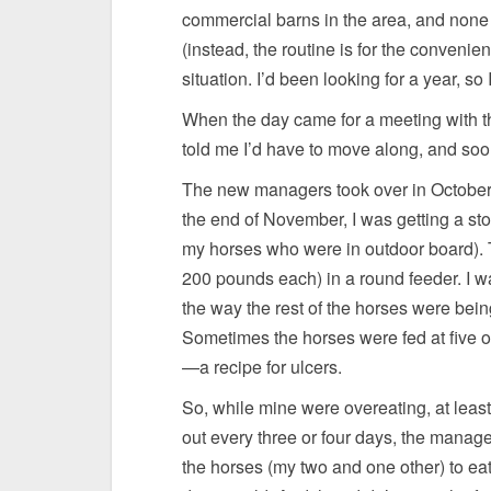
commercial barns in the area, and none o
(instead, the routine is for the convenie
situation. I’d been looking for a year, so
When the day came for a meeting with t
told me I’d have to move along, and soon
The new managers took over in October. 
the end of November, I was getting a sto
my horses who were in outdoor board). 
200 pounds each) in a round feeder. I was
the way the rest of the horses were bei
Sometimes the horses were fed at five or
—a recipe for ulcers.
So, while mine were overeating, at least
out every three or four days, the manag
the horses (my two and one other) to eat e