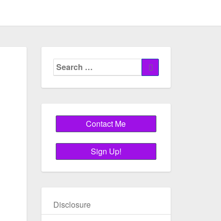
Search
Search
for:
Disclosure