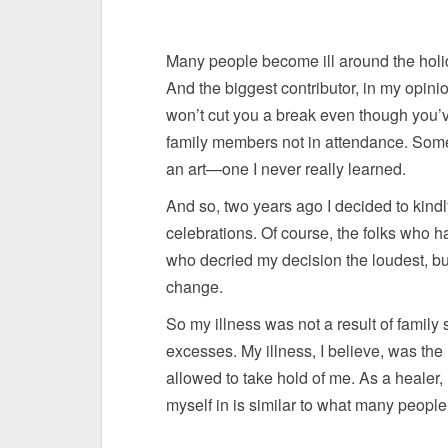
Many people become ill around the holid
And the biggest contributor, in my opinion
won’t cut you a break even though you’
family members not in attendance. Some f
an art—one I never really learned.
And so, two years ago I decided to kindly,
celebrations. Of course, the folks who 
who decried my decision the loudest, bu
change.
So my illness was not a result of family 
excesses. My illness, I believe, was the
allowed to take hold of me. As a healer, I
myself in is similar to what many peopl