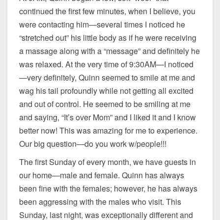
continued the first few minutes, when I believe, you
were contacting him—several times I noticed he
“stretched out” his little body as if he were receiving
a massage along with a “message” and definitely he
was relaxed. At the very time of 9:30AM—I noticed
—very definitely, Quinn seemed to smile at me and
wag his tail profoundly while not getting all excited
and out of control. He seemed to be smiling at me
and saying, “It’s over Mom” and I liked it and I know
better now! This was amazing for me to experience.
Our big question—do you work w/people!!!
The first Sunday of every month, we have guests in
our home—male and female. Quinn has always
been fine with the females; however, he has always
been aggressing with the males who visit. This
Sunday, last night, was exceptionally different and