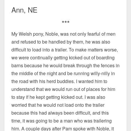
Ann, NE
***
My Welsh pony, Noble, was not only fearful of men
and refused to be handled by them, he was also
difficult to load into a trailer. To make matters worse,
we were continually getting kicked out of boarding
barns because he would break through the fences in
the middle of the night and be running willy-nilly in
the road with his herd buddies. I wanted him to
understand that we would run out of places for him
to stay if he kept getting kicked out. I was also
worried that he would not load onto the trailer
because this had always been difficult, and this
time, it was going to be a man who was trailering
him. A couple days after Pam spoke with Noble, it