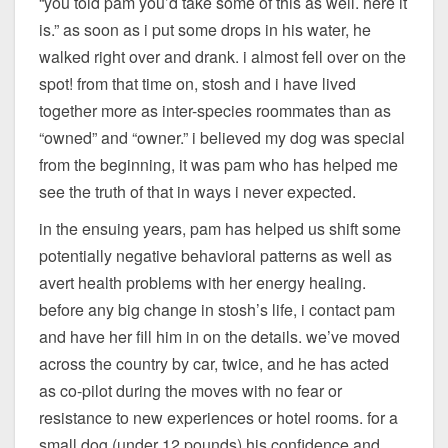
“you told pam you’d take some of this as well. here it
is.” as soon as i put some drops in his water, he
walked right over and drank. i almost fell over on the
spot! from that time on, stosh and i have lived
together more as inter-species roommates than as
“owned” and “owner.” i believed my dog was special
from the beginning, it was pam who has helped me
see the truth of that in ways i never expected.
in the ensuing years, pam has helped us shift some
potentially negative behavioral patterns as well as
avert health problems with her energy healing.
before any big change in stosh’s life, i contact pam
and have her fill him in on the details. we’ve moved
across the country by car, twice, and he has acted
as co-pilot during the moves with no fear or
resistance to new experiences or hotel rooms. for a
small dog (under 12 pounds) his confidence and