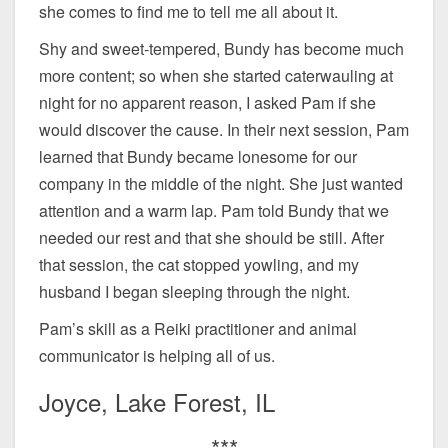
she comes to find me to tell me all about it.
Shy and sweet-tempered, Bundy has become much
more content; so when she started caterwauling at
night for no apparent reason, I asked Pam if she
would discover the cause. In their next session, Pam
learned that Bundy became lonesome for our
company in the middle of the night. She just wanted
attention and a warm lap. Pam told Bundy that we
needed our rest and that she should be still. After
that session, the cat stopped yowling, and my
husband I began sleeping through the night.
Pam’s skill as a Reiki practitioner and animal
communicator is helping all of us.
Joyce, Lake Forest, IL
***