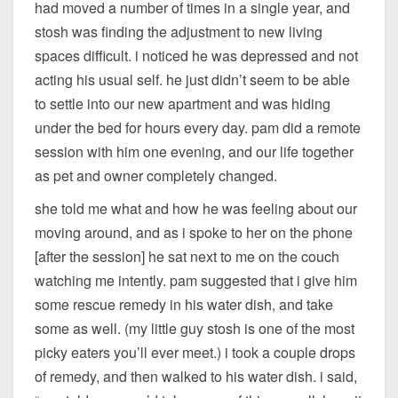
had moved a number of times in a single year, and
stosh was finding the adjustment to new living
spaces difficult. i noticed he was depressed and not
acting his usual self. he just didn’t seem to be able
to settle into our new apartment and was hiding
under the bed for hours every day. pam did a remote
session with him one evening, and our life together
as pet and owner completely changed.
she told me what and how he was feeling about our
moving around, and as i spoke to her on the phone
[after the session] he sat next to me on the couch
watching me intently. pam suggested that i give him
some rescue remedy in his water dish, and take
some as well. (my little guy stosh is one of the most
picky eaters you’ll ever meet.) i took a couple drops
of remedy, and then walked to his water dish. i said,