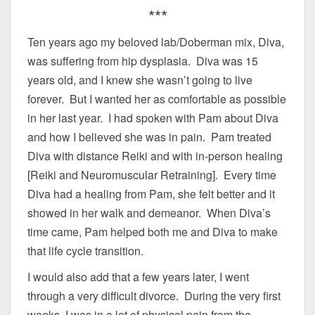
***
Ten years ago my beloved lab/Doberman mix, Diva,
was suffering from hip dysplasia. Diva was 15
years old, and I knew she wasn’t going to live
forever. But I wanted her as comfortable as possible
in her last year. I had spoken with Pam about Diva
and how I believed she was in pain. Pam treated
Diva with distance Reiki and with in-person healing
[Reiki and Neuromuscular Retraining]. Every time
Diva had a healing from Pam, she felt better and it
showed in her walk and demeanor. When Diva’s
time came, Pam helped both me and Diva to make
that life cycle transition.
I would also add that a few years later, I went
through a very difficult divorce. During the very first
weeks, I was in a lot of physical pain from the