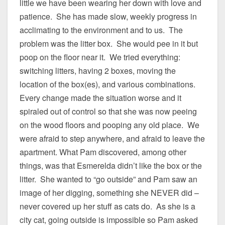
little we have been wearing her down with love and
patience. She has made slow, weekly progress in
acclimating to the environment and to us. The
problem was the litter box. She would pee in it but
poop on the floor near it. We tried everything:
switching litters, having 2 boxes, moving the
location of the box(es), and various combinations.
Every change made the situation worse and it
spiraled out of control so that she was now peeing
on the wood floors and pooping any old place. We
were afraid to step anywhere, and afraid to leave the
apartment. What Pam discovered, among other
things, was that Esmerelda didn’t like the box or the
litter. She wanted to “go outside” and Pam saw an
image of her digging, something she NEVER did –
never covered up her stuff as cats do. As she is a
city cat, going outside is impossible so Pam asked