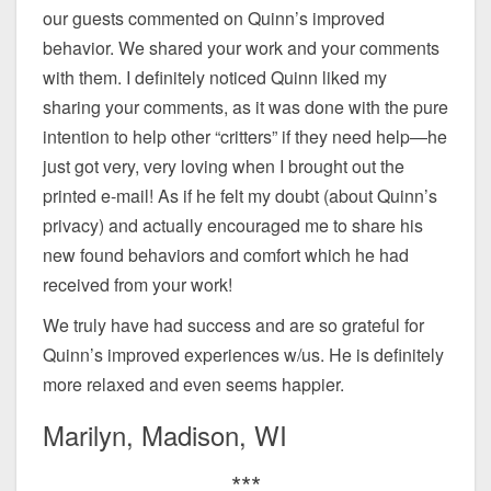
our guests commented on Quinn’s improved
behavior. We shared your work and your comments
with them. I definitely noticed Quinn liked my
sharing your comments, as it was done with the pure
intention to help other “critters” if they need help—he
just got very, very loving when I brought out the
printed e-mail! As if he felt my doubt (about Quinn’s
privacy) and actually encouraged me to share his
new found behaviors and comfort which he had
received from your work!
We truly have had success and are so grateful for
Quinn’s improved experiences w/us. He is definitely
more relaxed and even seems happier.
Marilyn, Madison, WI
***