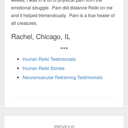
emotional struggle. Pam did distance Reiki on me
and it helped tremendously. Pam is a true healer of
all creatures.
Rachel, Chicago, IL
***
Human Reiki Testimonials
Human Reiki Stories
Neuromuscular Retraining Testimonials
Post
PREVIOUS