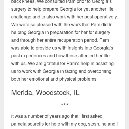
back knees. We consulted Pam prior to Georgia’s
surgery to help prepare Georgia for yet another life
challenge and to also work with her post-operatively.
We were so pleased with the work that Pam did in
helping Georgia in preparation for her for surgery
and through her entire recuperation period. Pam
was able to provide us with insights into Georgia’s
past experiences and how these affected her life
with us. We are grateful for Pam’s help in assisting
us to work with Georgia in facing and overcoming
both her emotional and physical problems.
Merida, Woodstock, IL
***
it was a number of years ago that i first asked
pamela sourelis for help with my dog, stosh. he and i