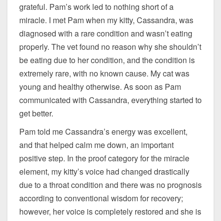
grateful. Pam’s work led to nothing short of a
miracle. I met Pam when my kitty, Cassandra, was
diagnosed with a rare condition and wasn’t eating
properly. The vet found no reason why she shouldn’t
be eating due to her condition, and the condition is
extremely rare, with no known cause. My cat was
young and healthy otherwise. As soon as Pam
communicated with Cassandra, everything started to
get better.
Pam told me Cassandra’s energy was excellent,
and that helped calm me down, an important
positive step. In the proof category for the miracle
element, my kitty’s voice had changed drastically
due to a throat condition and there was no prognosis
according to conventional wisdom for recovery;
however, her voice is completely restored and she is