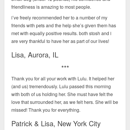
friendliness is amazing to most people.
i’ve freely recommended her to a number of my
friends with pets and the help she’s given them has
met with equally positive results. both stosh and i
are very thankful to have her as part of our lives!
Lisa, Aurora, IL
***
Thank you for all your work with Lulu. It helped her
(and us) tremendously. Lulu passed this morning
with both of us holding her. She must have felt the
love that surrounded her, as we felt hers. She will be
missed! Thank you for everything.
Patrick & Lisa, New York City