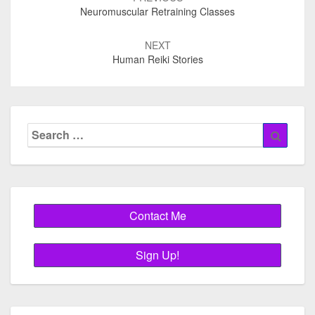
navigation
Neuromuscular Retraining Classes
NEXT
Human Reiki Stories
Search
Searc
for: