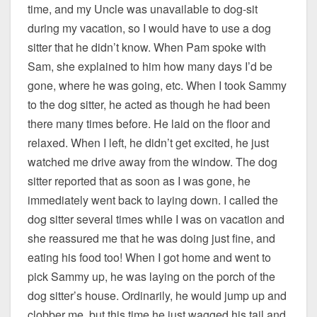
time, and my Uncle was unavailable to dog-sit
during my vacation, so I would have to use a dog
sitter that he didn’t know. When Pam spoke with
Sam, she explained to him how many days I’d be
gone, where he was going, etc. When I took Sammy
to the dog sitter, he acted as though he had been
there many times before. He laid on the floor and
relaxed. When I left, he didn’t get excited, he just
watched me drive away from the window. The dog
sitter reported that as soon as I was gone, he
immediately went back to laying down. I called the
dog sitter several times while I was on vacation and
she reassured me that he was doing just fine, and
eating his food too! When I got home and went to
pick Sammy up, he was laying on the porch of the
dog sitter’s house. Ordinarily, he would jump up and
clobber me, but this time he just wagged his tail and