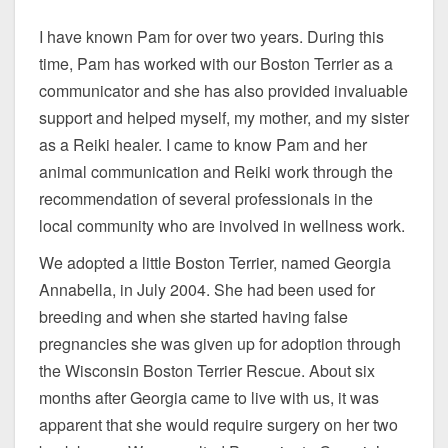
I have known Pam for over two years. During this
time, Pam has worked with our Boston Terrier as a
communicator and she has also provided invaluable
support and helped myself, my mother, and my sister
as a Reiki healer. I came to know Pam and her
animal communication and Reiki work through the
recommendation of several professionals in the
local community who are involved in wellness work.
We adopted a little Boston Terrier, named Georgia
Annabella, in July 2004. She had been used for
breeding and when she started having false
pregnancies she was given up for adoption through
the Wisconsin Boston Terrier Rescue. About six
months after Georgia came to live with us, it was
apparent that she would require surgery on her two