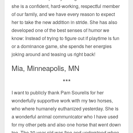
she is a confident, hard-working, respectful member
of our family, and we have every reason to expect
her to take the new addition in stride. She has also
developed one of the best senses of humor we
know: Instead of trying to figure out if playtime is fun
or a dominance game, she spends her energies
joking around and teasing us right back!
Mia, Minneapolis, MN
***
I want to publicly thank Pam Sourelis for her
wonderfully supportive work with my two horses,
who where humanely euthanized yesterday. She is
a wonderful animal communicator who I have used
for my other pets and also one horse that went down
too. The 30 year old was fine and understood when