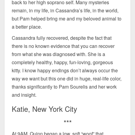
back to her high soprano self. Many mysteries
remain, in my life, in Cassandra’s life, in the world,
but Pam helped bring me and my beloved animal to
a better place.
Cassandra fully recovered, despite the fact that
there is no known evidence that you can recover
from what she was diagnosed with. She is a
completely healthy, happy, fun-loving, gorgeous
kitty. I know happy endings don’t always occur the
way we want but this one did in huge, real-life color,
thanks significantly to Pam Sourelis and her work
and insight.
Katie, New York City
***
At 9AM, Quinn began a low, soft “woof” that