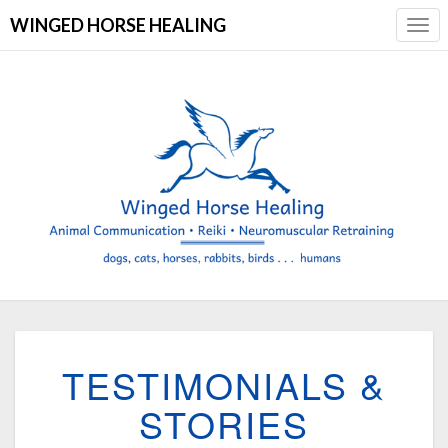
WINGED HORSE HEALING
Togg
Navi
TESTIMONIALS
TESTIMONIALS &
&
STORIES
STORIES