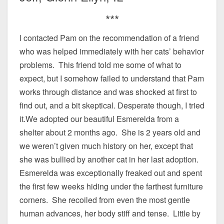
***
I contacted Pam on the recommendation of a friend
who was helped immediately with her cats’ behavior
problems. This friend told me some of what to
expect, but I somehow failed to understand that Pam
works through distance and was shocked at first to
find out, and a bit skeptical. Desperate though, I tried
it.We adopted our beautiful Esmerelda from a
shelter about 2 months ago. She is 2 years old and
we weren’t given much history on her, except that
she was bullied by another cat in her last adoption.
Esmerelda was exceptionally freaked out and spent
the first few weeks hiding under the farthest furniture
corners. She recoiled from even the most gentle
human advances, her body stiff and tense. Little by