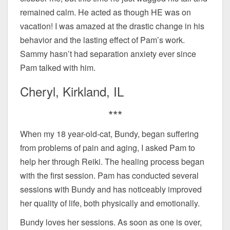
remained calm. He acted as though HE was on
vacation! I was amazed at the drastic change in his
behavior and the lasting effect of Pam’s work.
Sammy hasn’t had separation anxiety ever since
Pam talked with him.
Cheryl, Kirkland, IL
***
When my 18 year-old-cat, Bundy, began suffering
from problems of pain and aging, I asked Pam to
help her through Reiki. The healing process began
with the first session. Pam has conducted several
sessions with Bundy and has noticeably improved
her quality of life, both physically and emotionally.
Bundy loves her sessions. As soon as one is over,