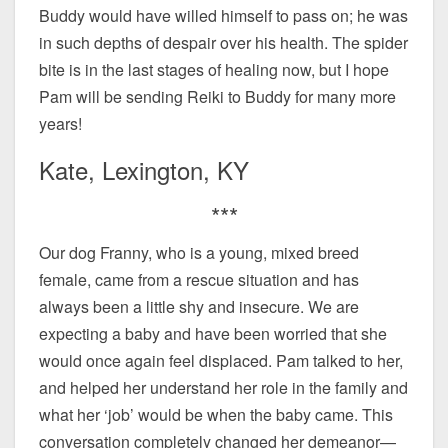
Buddy would have willed himself to pass on; he was
in such depths of despair over his health. The spider
bite is in the last stages of healing now, but I hope
Pam will be sending Reiki to Buddy for many more
years!
Kate, Lexington, KY
***
Our dog Franny, who is a young, mixed breed
female, came from a rescue situation and has
always been a little shy and insecure. We are
expecting a baby and have been worried that she
would once again feel displaced. Pam talked to her,
and helped her understand her role in the family and
what her ‘job’ would be when the baby came. This
conversation completely changed her demeanor—