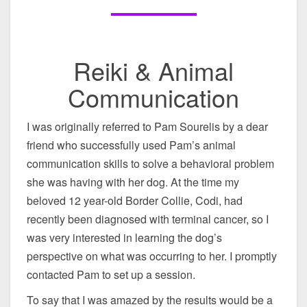
Reiki & Animal
Communication
I was originally referred to Pam Sourelis by a dear
friend who successfully used Pam’s animal
communication skills to solve a behavioral problem
she was having with her dog. At the time my
beloved 12 year-old Border Collie, Codi, had
recently been diagnosed with terminal cancer, so I
was very interested in learning the dog’s
perspective on what was occurring to her. I promptly
contacted Pam to set up a session.
To say that I was amazed by the results would be a