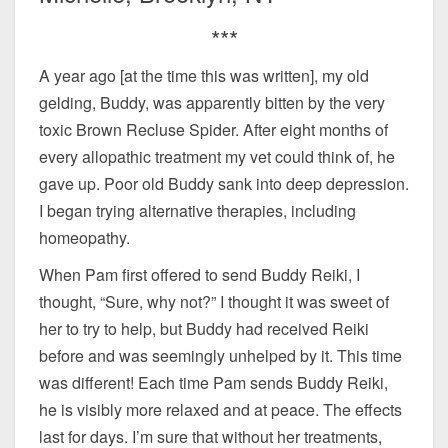
***
A year ago [at the time this was written], my old
gelding, Buddy, was apparently bitten by the very
toxic Brown Recluse Spider. After eight months of
every allopathic treatment my vet could think of, he
gave up. Poor old Buddy sank into deep depression.
I began trying alternative therapies, including
homeopathy.
When Pam first offered to send Buddy Reiki, I
thought, “Sure, why not?” I thought it was sweet of
her to try to help, but Buddy had received Reiki
before and was seemingly unhelped by it. This time
was different! Each time Pam sends Buddy Reiki,
he is visibly more relaxed and at peace. The effects
last for days. I’m sure that without her treatments,