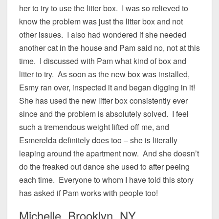
her to try to use the litter box. I was so relieved to
know the problem was just the litter box and not
other issues. I also had wondered if she needed
another cat in the house and Pam said no, not at this
time. I discussed with Pam what kind of box and
litter to try. As soon as the new box was installed,
Esmy ran over, inspected it and began digging in it!
She has used the new litter box consistently ever
since and the problem is absolutely solved. I feel
such a tremendous weight lifted off me, and
Esmerelda definitely does too – she is literally
leaping around the apartment now. And she doesn’t
do the freaked out dance she used to after peeing
each time. Everyone to whom I have told this story
has asked if Pam works with people too!
Michelle, Brooklyn, NY