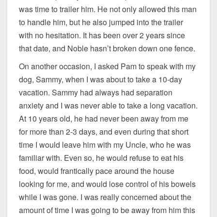
was time to trailer him. He not only allowed this man
to handle him, but he also jumped into the trailer
with no hesitation. It has been over 2 years since
that date, and Noble hasn’t broken down one fence.
On another occasion, I asked Pam to speak with my
dog, Sammy, when I was about to take a 10-day
vacation. Sammy had always had separation
anxiety and I was never able to take a long vacation.
At 10 years old, he had never been away from me
for more than 2-3 days, and even during that short
time I would leave him with my Uncle, who he was
familiar with. Even so, he would refuse to eat his
food, would frantically pace around the house
looking for me, and would lose control of his bowels
while I was gone. I was really concerned about the
amount of time I was going to be away from him this