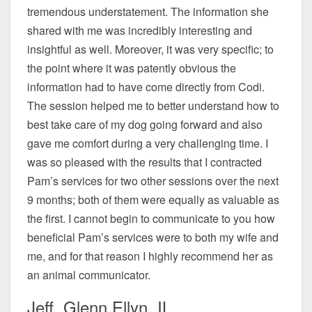
tremendous understatement. The information she
shared with me was incredibly interesting and
insightful as well. Moreover, it was very specific; to
the point where it was patently obvious the
information had to have come directly from Codi.
The session helped me to better understand how to
best take care of my dog going forward and also
gave me comfort during a very challenging time. I
was so pleased with the results that I contracted
Pam’s services for two other sessions over the next
9 months; both of them were equally as valuable as
the first. I cannot begin to communicate to you how
beneficial Pam’s services were to both my wife and
me, and for that reason I highly recommend her as
an animal communicator.
Jeff, Glenn Ellyn, IL