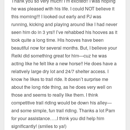
Thank you so very much! I’m excited!! I was hoping
he was pleased with his life. I could NOT believe it
this morning!!! I looked out early and PJ was
running, kicking and playing around like I had never
seen him do in 3 yrs!! I’ve rehabbed his hooves as it
took quite a long time. His hooves have been
beautiful now for several months. But, I believe your
Reiki did something great for him—cuz he was
acting like he felt like a new horse!! He does have a
relatively large dry lot and 24/7 shelter access. I
know he likes to trail ride. It doesn’t surprise me
about the long ride thing, as he does very well on
those and seems to really like them. I think
competitive trail riding would be down his alley—
and some simple, fun trail riding. Thanks a lot Pam
for your assistance…..I think you did help him
significantly! (smiles to ya!)