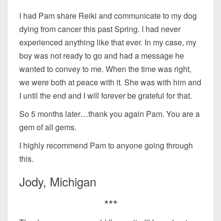
I had Pam share Reiki and communicate to my dog
dying from cancer this past Spring. I had never
experienced anything like that ever. In my case, my
boy was not ready to go and had a message he
wanted to convey to me. When the time was right,
we were both at peace with it. She was with him and
I until the end and I will forever be grateful for that.
So 5 months later…thank you again Pam. You are a
gem of all gems.
I highly recommend Pam to anyone going through
this.
Jody, Michigan
***