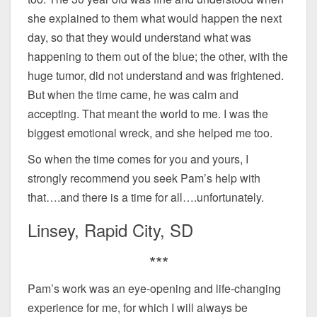
she explained to them what would happen the next
day, so that they would understand what was
happening to them out of the blue; the other, with the
huge tumor, did not understand and was frightened.
But when the time came, he was calm and
accepting. That meant the world to me. I was the
biggest emotional wreck, and she helped me too.
So when the time comes for you and yours, I
strongly recommend you seek Pam’s help with
that….and there is a time for all….unfortunately.
Linsey, Rapid City, SD
***
Pam’s work was an eye-opening and life-changing
experience for me, for which I will always be