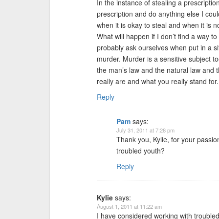
In the instance of stealing a prescriptio
prescription and do anything else I could
when it is okay to steal and when it is 
What will happen if I don’t find a way 
probably ask ourselves when put in a sit
murder. Murder is a sensitive subject t
the man’s law and the natural law and t
really are and what you really stand for.
Reply
Pam
says:
July 31, 2011 at 7:28 pm
Thank you, Kylie, for your passi
troubled youth?
Reply
Kylie
says:
August 1, 2011 at 11:22 am
I have considered working with troubled k