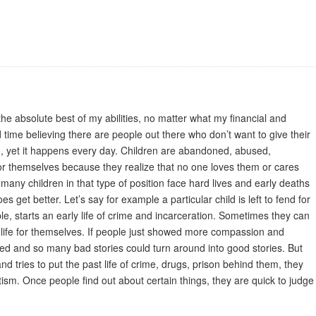
 the absolute best of my abilities, no matter what my financial and
d time believing there are people out there who don’t want to give their
m, yet it happens every day. Children are abandoned, abused,
for themselves because they realize that no one loves them or cares
 many children in that type of position face hard lives and early deaths
s get better. Let’s say for example a particular child is left to fend for
ple, starts an early life of crime and incarceration. Sometimes they can
er life for themselves. If people just showed more compassion and
d and so many bad stories could turn around into good stories. But
 and tries to put the past life of crime, drugs, prison behind them, they
matism. Once people find out about certain things, they are quick to judge