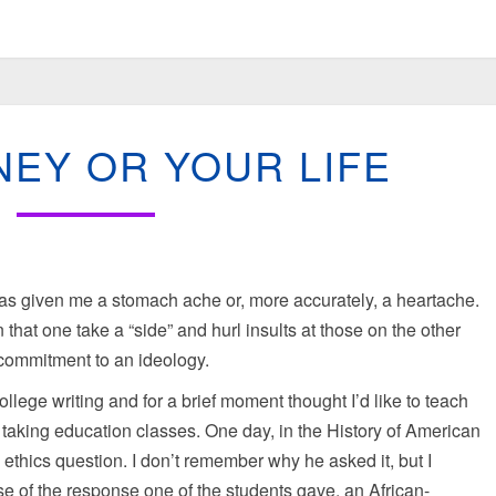
YOUR
EY OR YOUR LIFE
MONEY
OR
YOUR
LIFE
has given me a stomach ache or, more accurately, a heartache.
n that one take a “side” and hurl insults at those on the other
l commitment to an ideology.
ege writing and for a brief moment thought I’d like to teach
n taking education classes. One day, in the History of American
ethics question. I don’t remember why he asked it, but I
 of the response one of the students gave, an African-