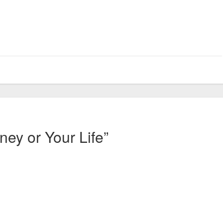
ney or Your Life”