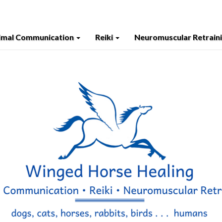
imal Communication
Reiki
Neuromuscular Retrain