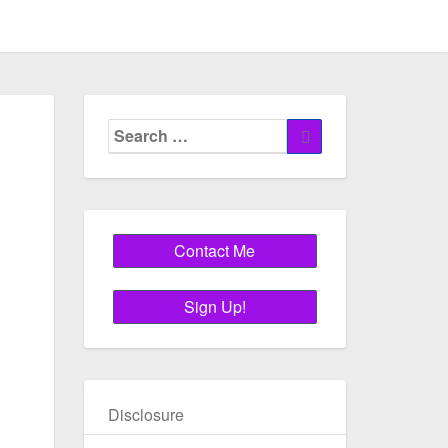
Search
Search
for:
Disclosure