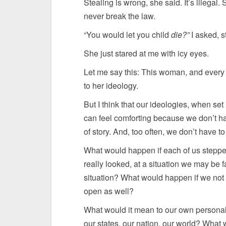
Stealing is wrong, she said. It’s illega
never break the law.
“You would let you child
die?”
I asked, s
She just stared at me with icy eyes.
Let me say this: This woman, and every o
to her ideology.
But I think that our ideologies, when se
can feel comforting because we don’t h
of story. And, too often, we don’t have to 
What would happen if each of us stepped
really looked, at a situation we may be f
situation? What would happen if we not 
open as well?
What would it mean to our own personal w
our states, our nation, our world? What