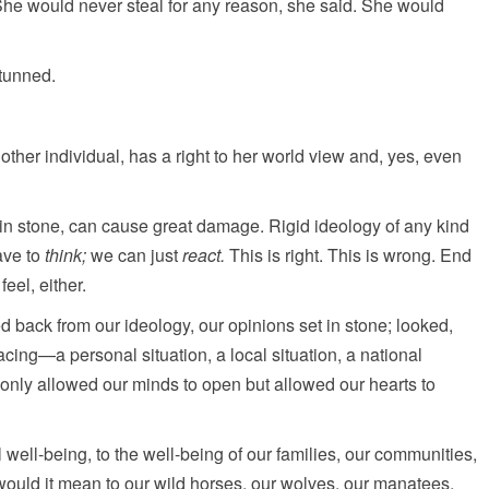
l. She would never steal for any reason, she said. She would
tunned.
ther individual, has a right to her world view and, yes, even
t in stone, can cause great damage. Rigid ideology of any kind
ave to
think;
we can just
react.
This is right. This is wrong. End
feel, either.
 back from our ideology, our opinions set in stone; looked,
acing—a personal situation, a local situation, a national
only allowed our minds to open but allowed our hearts to
ell-being, to the well-being of our families, our communities,
 would it mean to our wild horses, our wolves, our manatees,