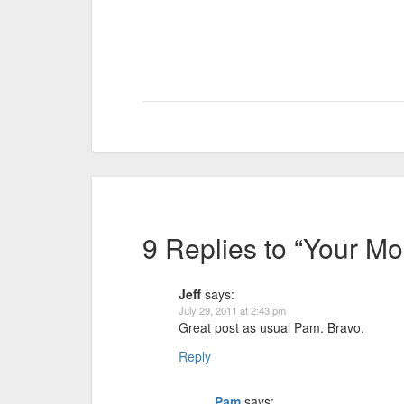
9 Replies to “Your Mo
Jeff
says:
July 29, 2011 at 2:43 pm
Great post as usual Pam. Bravo.
Reply
Pam
says: