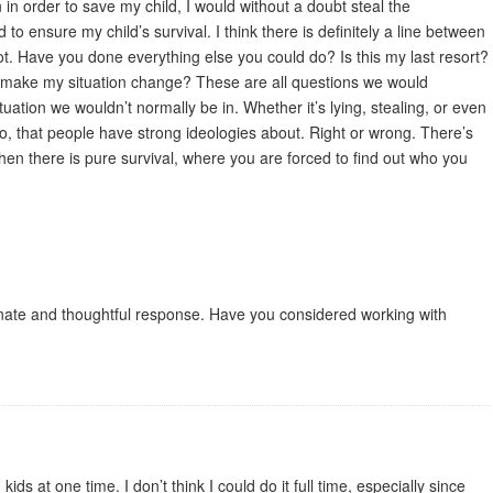
n in order to save my child, I would without a doubt steal the
 to ensure my child’s survival. I think there is definitely a line between
not. Have you done everything else you could do? Is this my last resort?
to make my situation change? These are all questions we would
uation we wouldn’t normally be in. Whether it’s lying, stealing, or even
oo, that people have strong ideologies about. Right or wrong. There’s
hen there is pure survival, where you are forced to find out who you
onate and thoughtful response. Have you considered working with
ids at one time. I don’t think I could do it full time, especially since