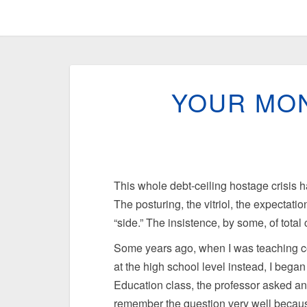
YOUR MON
This whole debt-ceiling hostage crisis 
The posturing, the vitriol, the expectatio
“side.” The insistence, by some, of tota
Some years ago, when I was teaching coll
at the high school level instead, I bega
Education class, the professor asked an 
remember the question very well because