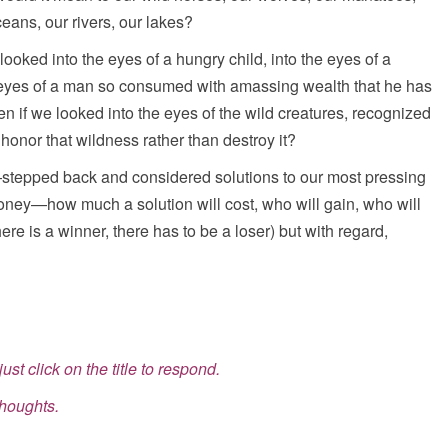
eans, our rivers, our lakes?
ooked into the eyes of a hungry child, into the eyes of a
 eyes of a man so consumed with amassing wealth that he has
n if we looked into the eyes of the wild creatures, recognized
onor that wildness rather than destroy it?
epped back and considered solutions to our most pressing
oney—how much a solution will cost, who will gain, who will
re is a winner, there has to be a loser) but with regard,
ust click on the title to respond.
thoughts.