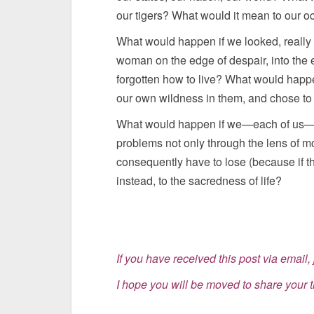
our tigers? What would it mean to our oc
What would happen if we looked, really l
woman on the edge of despair, into the
forgotten how to live? What would happe
our own wildness in them, and chose to h
What would happen if we—each of us—st
problems not only through the lens of m
consequently have to lose (because if the
instead, to the sacredness of life?
If you have received this post via email, j
I hope you will be moved to share your 