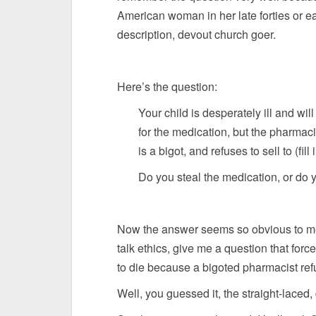
American woman in her late forties or ea
description, devout church goer.
Here’s the question:
Your child is desperately ill and wil
for the medication, but the pharmacis
is a bigot, and refuses to sell to (fill 
Do you steal the medication, or do y
Now the answer seems so obvious to me a
talk ethics, give me a question that for
to die because a bigoted pharmacist refus
Well, you guessed it, the straight-lace