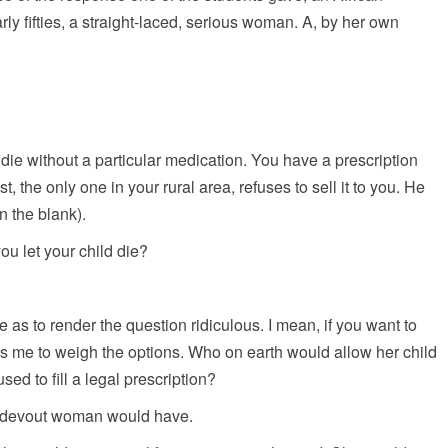
rly fifties, a straight-laced, serious woman. A, by her own
l die without a particular medication. You have a prescription
t, the only one in your rural area, refuses to sell it to you. He
in the blank).
ou let your child die?
s to render the question ridiculous. I mean, if you want to
ces me to weigh the options. Who on earth would allow her child
ed to fill a legal prescription?
d, devout woman would have.