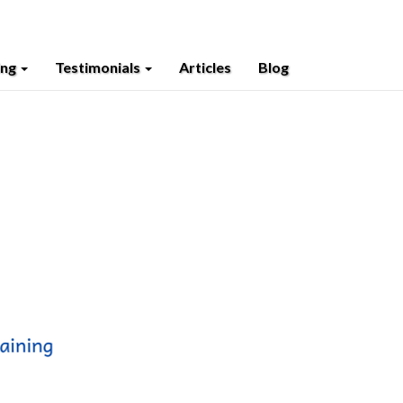
ing
Testimonials
Articles
Blog