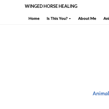
WINGED HORSE HEALING
Home
Is This You?
About Me
An