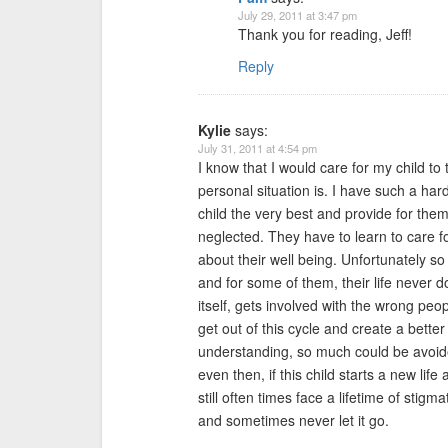
July 29, 2011 at 3:47 pm
Thank you for reading, Jeff!
Reply
Kylie
says:
July 31, 2011 at 4:54 pm
I know that I would care for my child to
personal situation is. I have such a har
child the very best and provide for the
neglected. They have to learn to care 
about their well being. Unfortunately so
and for some of them, their life never doe
itself, gets involved with the wrong peo
get out of this cycle and create a bett
understanding, so much could be avoide
even then, if this child starts a new life
still often times face a lifetime of stig
and sometimes never let it go.