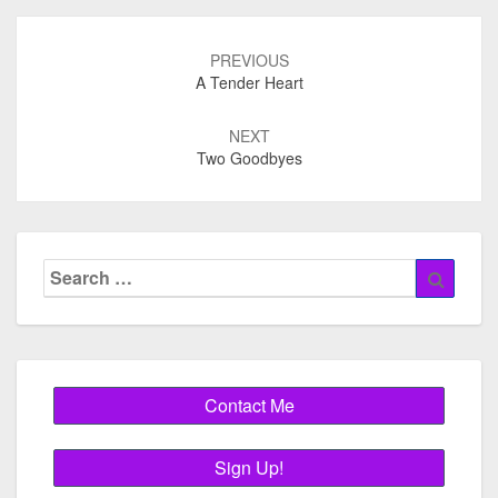
Post
navigation
PREVIOUS
A Tender Heart
NEXT
Two Goodbyes
Search
Searc
for: