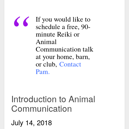
If you would like to
schedule a free, 90-
minute Reiki or
Animal
Communication talk
at your home, barn,
or club,
Contact
Pam.
Introduction to Animal
Communication
July 14, 2018