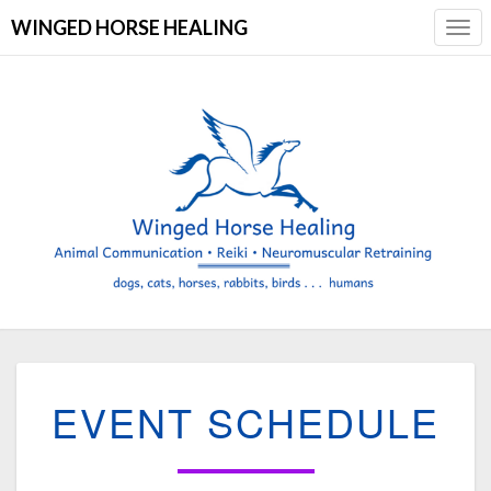
WINGED HORSE HEALING
Togg
Navi
EVENT
EVENT SCHEDULE
SCHEDULE