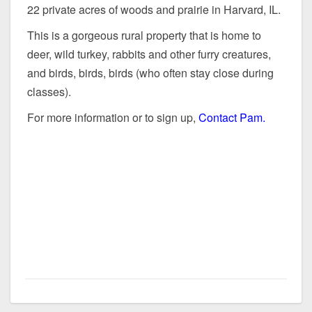
22 private acres of woods and prairie in Harvard, IL.
This is a gorgeous rural property that is home to
deer, wild turkey, rabbits and other furry creatures,
and birds, birds, birds (who often stay close during
classes).
For more information or to sign up,
Contact Pam.