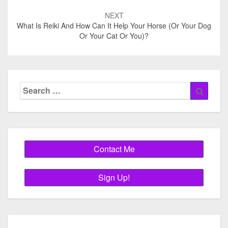
NEXT
What Is Reiki And How Can It Help Your Horse (or Your Dog
Or Your Cat Or You)?
Search
Searc
for: