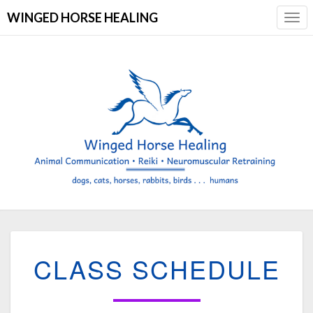
WINGED HORSE HEALING
Togg
Navi
CLASS
CLASS SCHEDULE
SCHEDULE