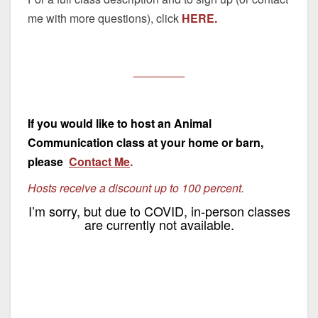
me with more questions), click
HERE.
________
If you would like to host an Animal
Communication class at your home or barn,
please
Contact Me
.
Hosts receive a discount up to 100 percent.
I’m sorry, but due to COVID, in-person classes
are currently not available.