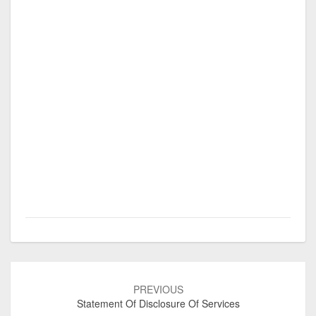
Post
navigation
PREVIOUS
Statement Of Disclosure Of Services