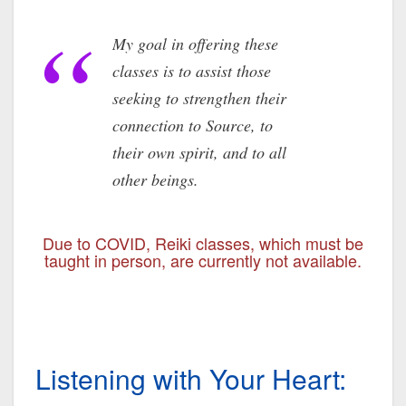
My goal in offering these
classes is to assist those
seeking to strengthen their
connection to Source, to
their own spirit, and to all
other beings.
Due to COVID, Reiki classes, which must be
taught in person, are currently not available.
Listening with Your Heart: