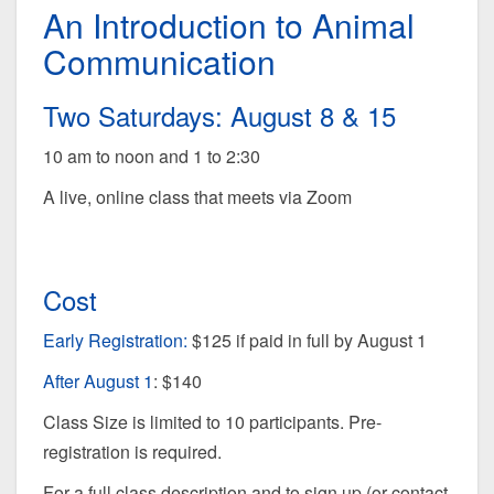
An Introduction to Animal
Communication
Two Saturdays: August 8 & 15
10 am to noon and 1 to 2:30
A live, online class that meets via Zoom
Cost
Early Registration:
$125 if paid in full by August 1
After August 1
: $140
Class Size is limited to 10 participants. Pre-
registration is required.
For a full class description and to sign up (or contact